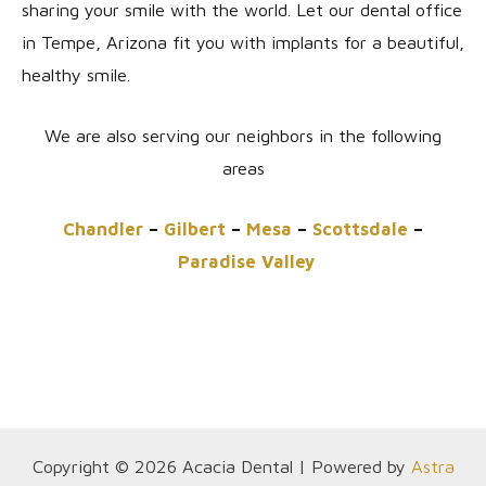
sharing your smile with the world. Let our dental office
in Tempe, Arizona fit you with implants for a beautiful,
healthy smile.
We are also serving our neighbors in the following
areas
Chandler
–
Gilbert
–
Mesa
–
Scottsdale
–
Paradise Valley
Copyright © 2026 Acacia Dental | Powered by
Astra