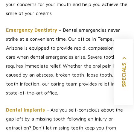
your concerns for your mouth and help you achieve the
smile of your dreams.
Emergency Dentistry
– Dental emergencies never
strike at a convenient time. Our office in Tempe,
Arizona is equipped to provide rapid, compassionate
care when dental emergencies arise. Severe tooth pain
SPECIALS
requires immediate relief. Whether the oral pain is
caused by an abscess, broken tooth, loose tooth, or
tooth infection, our caring team provides relief in our
state-of-the-art office.
Dental Implants
– Are you self-conscious about the
gap left by a missing tooth following an injury or
extraction? Don’t let missing teeth keep you from