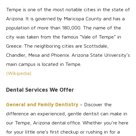
Tempe is one of the most notable cities in the state of
Arizona. It is governed by Maricopa County and has a
population of more than 180,000. The name of the
city was taken from the famous “Vale of Tempe” in
Greece. The neighboring cities are Scottsdale,
Chandler, Mesa and Phoenix. Arizona State University’s
main campus is located in Tempe.
(Wikipedia)
Dental Services We Offer
General and Family Dentistry
– Discover the
difference an experienced, gentle dentist can make in
our Tempe, Arizona dental office. Whether you’re here
for your little one’s first checkup or rushing in for a