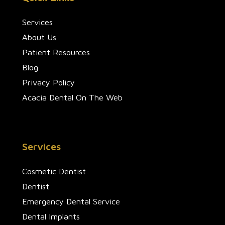
Services
About Us
Patient Resources
Blog
Privacy Policy
Acacia Dental On The Web
Services
Cosmetic Dentist
Dentist
Emergency Dental Service
Dental Implants