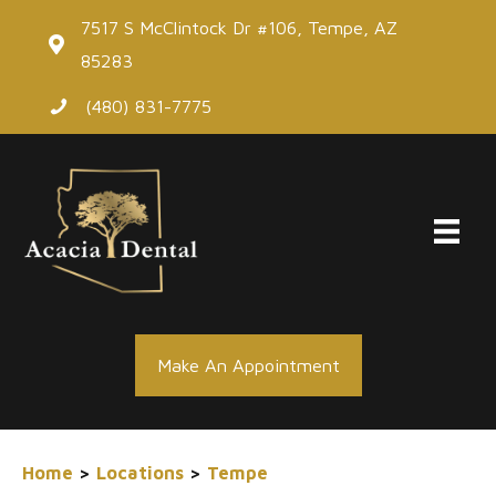
Skip
7517 S McClintock Dr #106, Tempe, AZ
to
85283
content
(480) 831-7775
Make An Appointment
Home
>
Locations
>
Tempe