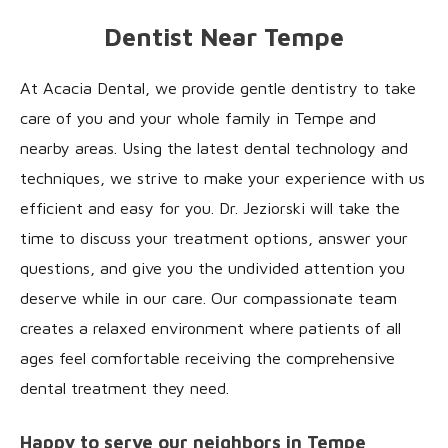
Dentist Near Tempe
At Acacia Dental, we provide gentle dentistry to take
care of you and your whole family in Tempe and
nearby areas. Using the latest dental technology and
techniques, we strive to make your experience with us
efficient and easy for you. Dr. Jeziorski will take the
time to discuss your treatment options, answer your
questions, and give you the undivided attention you
deserve while in our care. Our compassionate team
creates a relaxed environment where patients of all
ages feel comfortable receiving the comprehensive
dental treatment they need.
Happy to serve our neighbors in Tempe