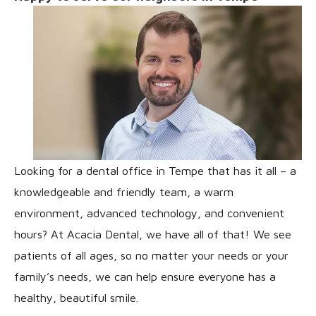
Looking for a dental office in Tempe that has it all – a
knowledgeable and friendly team, a warm
environment, advanced technology, and convenient
hours? At Acacia Dental, we have all of that! We see
patients of all ages, so no matter your needs or your
family’s needs, we can help ensure everyone has a
healthy, beautiful smile.