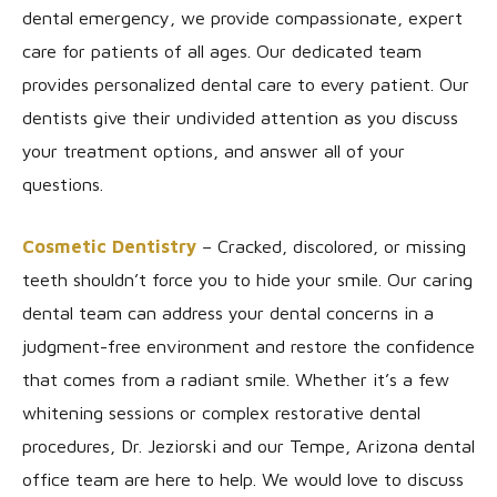
dental emergency, we provide compassionate, expert
care for patients of all ages. Our dedicated team
provides personalized dental care to every patient. Our
dentists give their undivided attention as you discuss
your treatment options, and answer all of your
questions.
Cosmetic Dentistry
– Cracked, discolored, or missing
teeth shouldn’t force you to hide your smile. Our caring
dental team can address your dental concerns in a
judgment-free environment and restore the confidence
that comes from a radiant smile. Whether it’s a few
whitening sessions or complex restorative dental
procedures, Dr. Jeziorski and our Tempe, Arizona dental
office team are here to help. We would love to discuss