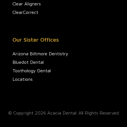
Clear Aligners
ClearCorrect
Our Sister Offices
Arizona Biltmore Dentistry
Bluedot Dental
Toothology Dental
Locations
© Copyright 2026 Acacia Dental. All Rights Reserved