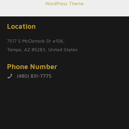
WordPress Theme
Location
7517 S McClintock Dr #106,
Tempe, AZ 85283, United States
Phone Number
(480) 831-7775