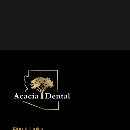
Quick Links