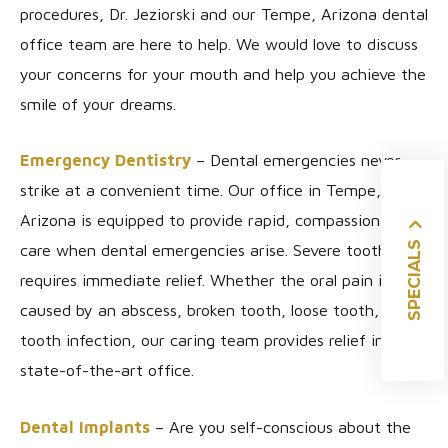
procedures, Dr. Jeziorski and our Tempe, Arizona dental
office team are here to help. We would love to discuss
your concerns for your mouth and help you achieve the
smile of your dreams.
Emergency Dentistry
– Dental emergencies never
strike at a convenient time. Our office in Tempe,
Arizona is equipped to provide rapid, compassionate
SPECIALS
care when dental emergencies arise. Severe tooth pain
requires immediate relief. Whether the oral pain is
caused by an abscess, broken tooth, loose tooth, or
tooth infection, our caring team provides relief in our
state-of-the-art office.
Dental Implants
– Are you self-conscious about the