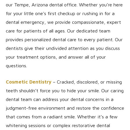
our Tempe, Arizona dental office. Whether you’re here
for your little one’s first checkup or rushing in for a
dental emergency, we provide compassionate, expert
care for patients of all ages. Our dedicated team
provides personalized dental care to every patient. Our
dentists give their undivided attention as you discuss
your treatment options, and answer all of your
questions.
Cosmetic Dentistry
– Cracked, discolored, or missing
teeth shouldn’t force you to hide your smile. Our caring
dental team can address your dental concerns in a
judgment-free environment and restore the confidence
that comes from a radiant smile. Whether it’s a few
whitening sessions or complex restorative dental