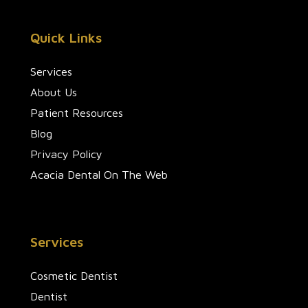
Quick Links
Services
About Us
Patient Resources
Blog
Privacy Policy
Acacia Dental On The Web
Services
Cosmetic Dentist
Dentist