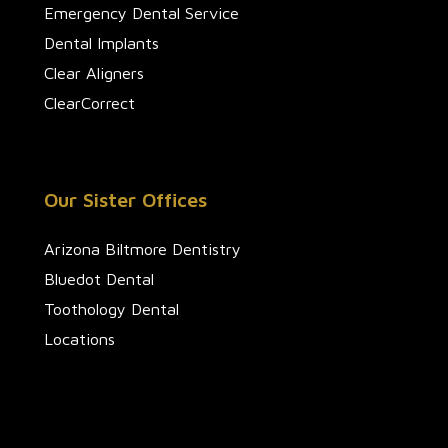
Emergency Dental Service
Dental Implants
Clear Aligners
ClearCorrect
Our Sister Offices
Arizona Biltmore Dentistry
Bluedot Dental
Toothology Dental
Locations