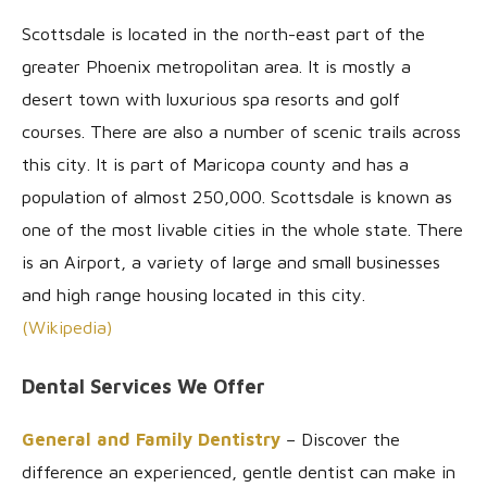
Scottsdale is located in the north-east part of the
greater Phoenix metropolitan area. It is mostly a
desert town with luxurious spa resorts and golf
courses. There are also a number of scenic trails across
this city. It is part of Maricopa county and has a
population of almost 250,000. Scottsdale is known as
one of the most livable cities in the whole state. There
is an Airport, a variety of large and small businesses
and high range housing located in this city.
(Wikipedia)
Dental Services We Offer
General and Family Dentistry
– Discover the
difference an experienced, gentle dentist can make in