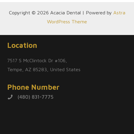
Copyright © 2026 Acacia Dental | Powered by
Astra
WordPress Theme
Location
7517 S McClintock Dr #106,
Tempe, AZ 85283, United States
Phone Number
(480) 831-7775