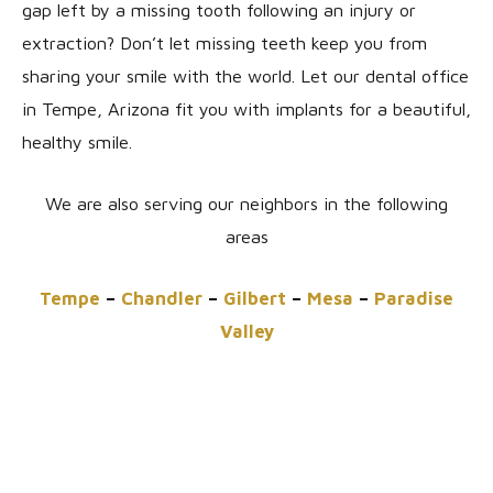
gap left by a missing tooth following an injury or
extraction? Don’t let missing teeth keep you from
sharing your smile with the world. Let our dental office
in Tempe, Arizona fit you with implants for a beautiful,
healthy smile.
We are also serving our neighbors in the following
areas
Tempe
–
Chandler
–
Gilbert
–
Mesa
–
Paradise
Valley