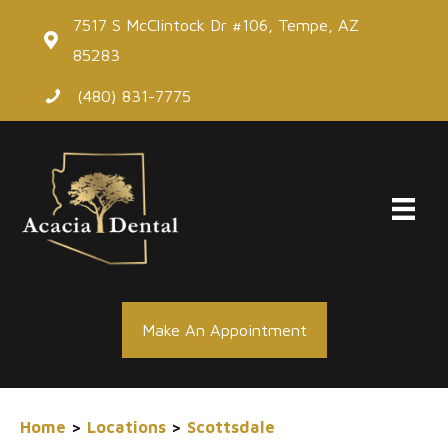
Skip
7517 S McClintock Dr #106, Tempe, AZ
to
85283
content
(480) 831-7775
Make An Appointment
Home
>
Locations
>
Scottsdale