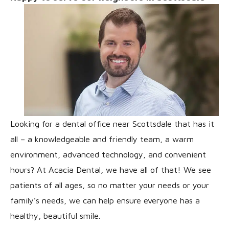
Looking for a dental office near Scottsdale that has it
all – a knowledgeable and friendly team, a warm
environment, advanced technology, and convenient
hours? At Acacia Dental, we have all of that! We see
patients of all ages, so no matter your needs or your
family’s needs, we can help ensure everyone has a
healthy, beautiful smile.