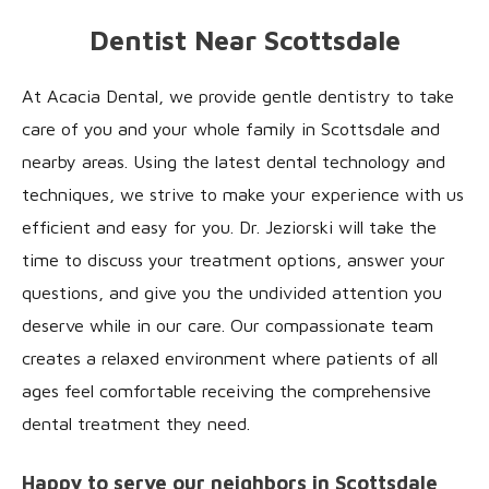
Dentist Near Scottsdale
At Acacia Dental, we provide gentle dentistry to take
care of you and your whole family in Scottsdale and
nearby areas. Using the latest dental technology and
techniques, we strive to make your experience with us
efficient and easy for you. Dr. Jeziorski will take the
time to discuss your treatment options, answer your
questions, and give you the undivided attention you
deserve while in our care. Our compassionate team
creates a relaxed environment where patients of all
ages feel comfortable receiving the comprehensive
dental treatment they need.
Happy to serve our neighbors in Scottsdale