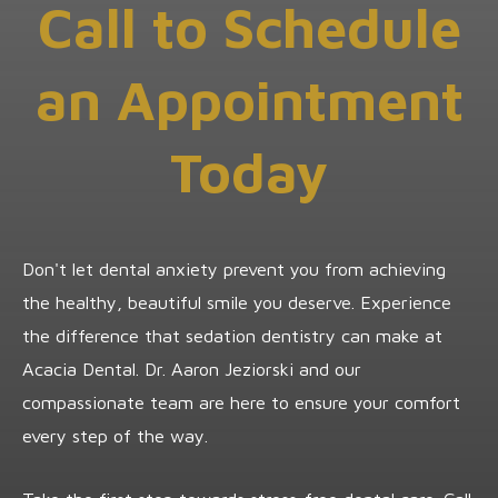
Call to Schedule
an Appointment
Today
Don't let dental anxiety prevent you from achieving
the healthy, beautiful smile you deserve. Experience
the difference that sedation dentistry can make at
Acacia Dental. Dr. Aaron Jeziorski and our
compassionate team are here to ensure your comfort
every step of the way.