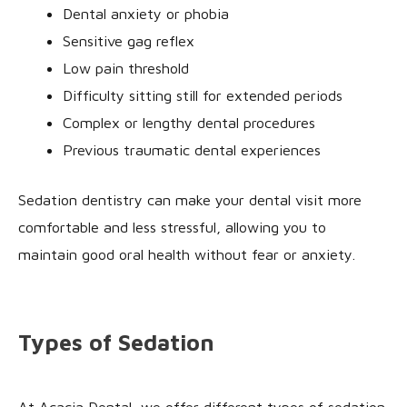
Dental anxiety or phobia
Sensitive gag reflex
Low pain threshold
Difficulty sitting still for extended periods
Complex or lengthy dental procedures
Previous traumatic dental experiences
Sedation dentistry can make your dental visit more
comfortable and less stressful, allowing you to
maintain good oral health without fear or anxiety.
Types of Sedation
At Acacia Dental, we offer different types of sedation