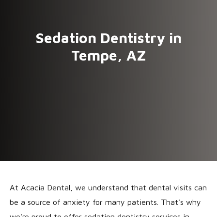
Sedation Dentistry in
Tempe, AZ
At Acacia Dental, we understand that dental visits can
be a source of anxiety for many patients. That's why
we're proud to offer sedation dentistry services in