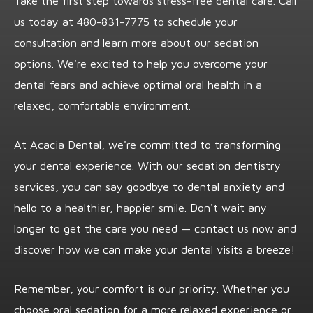
Take the first step towards stress-free dental care. Call
us today at
480-831-7775
to schedule your
consultation and learn more about our sedation
options. We're excited to help you overcome your
dental fears and achieve optimal oral health in a
relaxed, comfortable environment.
At Acacia Dental, we're committed to transforming
your dental experience. With our sedation dentistry
services, you can say goodbye to dental anxiety and
hello to a healthier, happier smile. Don't wait any
longer to get the care you need — contact us now and
discover how we can make your dental visits a breeze!
Remember, your comfort is our priority. Whether you
choose oral sedation for a more relaxed experience or