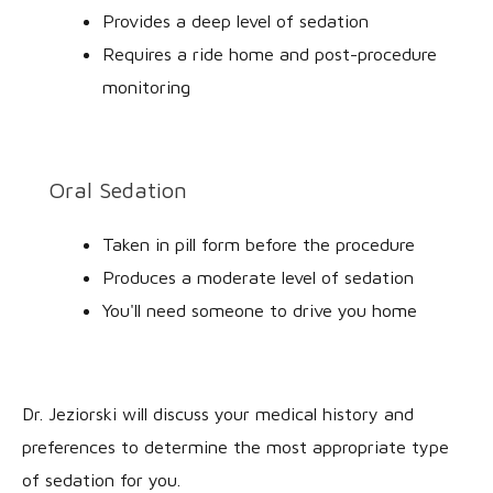
Provides a deep level of sedation
Requires a ride home and post-procedure
monitoring
Oral Sedation
Taken in pill form before the procedure
Produces a moderate level of sedation
You'll need someone to drive you home
Dr. Jeziorski will discuss your medical history and
preferences to determine the most appropriate type
of sedation for you.