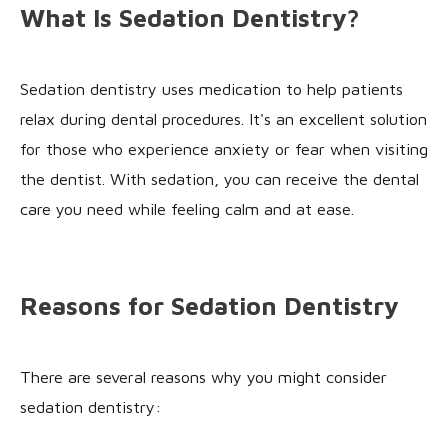
What Is Sedation Dentistry?
Sedation dentistry uses medication to help patients
relax during dental procedures. It's an excellent solution
for those who experience anxiety or fear when visiting
the dentist. With sedation, you can receive the dental
care you need while feeling calm and at ease.
Reasons for Sedation Dentistry
There are several reasons why you might consider
sedation dentistry: