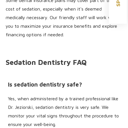
Some dental insurance plans may cover part of the
cost of sedation, especially when it's deemed
medically necessary. Our friendly staff will work with
you to maximize your insurance benefits and explore
financing options if needed.
Sedation Dentistry FAQ
Is sedation dentistry safe?
Yes, when administered by a trained professional like
Dr. Jeziorski, sedation dentistry is very safe. We
monitor your vital signs throughout the procedure to
ensure your well-being.