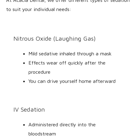
to suit your individual needs:
Nitrous Oxide (Laughing Gas)
Mild sedative inhaled through a mask
Effects wear off quickly after the
procedure
You can drive yourself home afterward
IV Sedation
Administered directly into the
bloodstream