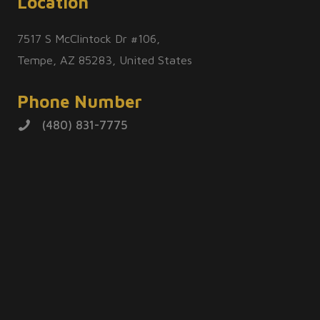
Location
7517 S McClintock Dr #106,
Tempe, AZ 85283, United States
Phone Number
(480) 831-7775