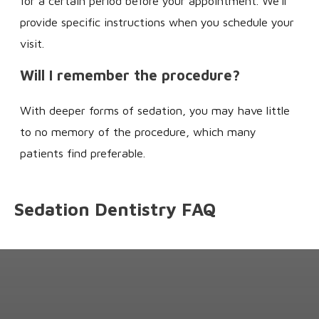
for a certain period before your appointment. We'll
provide specific instructions when you schedule your
visit.
Will I remember the procedure?
With deeper forms of sedation, you may have little
to no memory of the procedure, which many
patients find preferable.
Sedation Dentistry FAQ