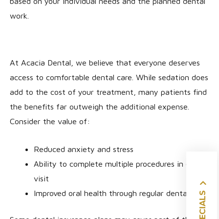
based on your individual needs and the planned dental
work.
At Acacia Dental, we believe that everyone deserves
access to comfortable dental care. While sedation does
add to the cost of your treatment, many patients find
the benefits far outweigh the additional expense.
Consider the value of:
Reduced anxiety and stress
Ability to complete multiple procedures in one
visit
SPECIALS
Improved oral health through regular dental care