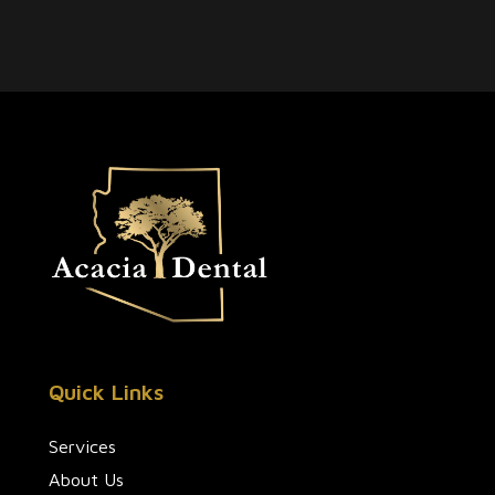
Quick Links
Services
About Us