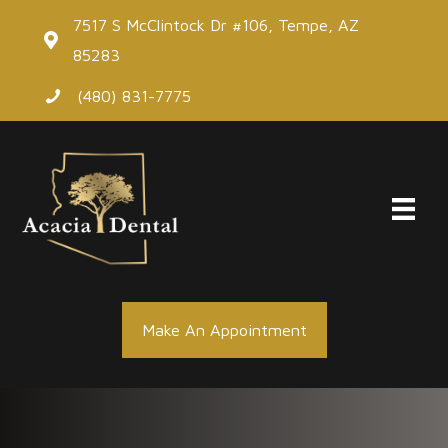
Skip
7517 S McClintock Dr #106, Tempe, AZ
to
85283
content
(480) 831-7775
Make An Appointment