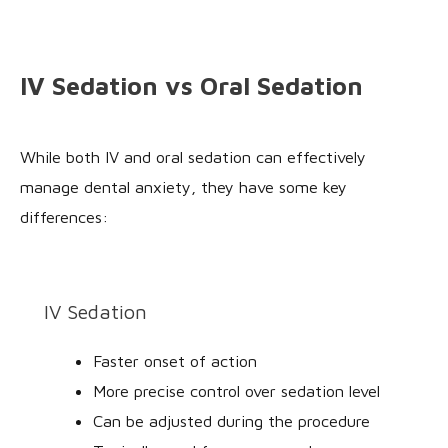
IV Sedation vs Oral Sedation
While both IV and oral sedation can effectively
manage dental anxiety, they have some key
differences:
IV Sedation
Faster onset of action
More precise control over sedation level
Can be adjusted during the procedure