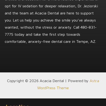
opt for IV sedation for deeper relaxation, Dr. Jeziorski
and the team at Acacia Dental are here to support
you. Let us help you achieve the smile you've always
wanted, without the stress or anxiety. Call
480-831-
7775
today and take the first step towards
comfortable, anxiety-free dental care in Tempe, AZ.
Copyright © 2026 Acacia Dental | Powered by
Astra
WordPress Theme