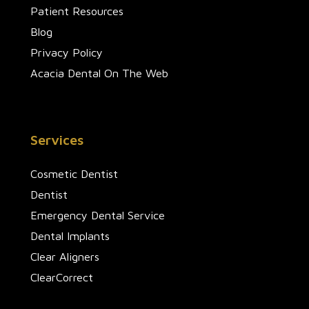
Patient Resources
Blog
Privacy Policy
Acacia Dental On The Web
Services
Cosmetic Dentist
Dentist
Emergency Dental Service
Dental Implants
Clear Aligners
ClearCorrect