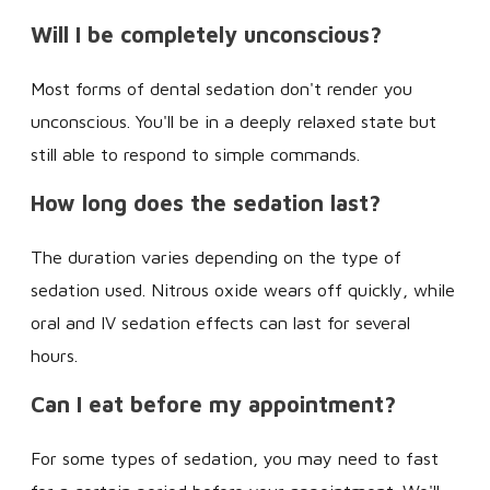
Will I be completely unconscious?
Most forms of dental sedation don't render you
unconscious. You'll be in a deeply relaxed state but
still able to respond to simple commands.
How long does the sedation last?
The duration varies depending on the type of
sedation used. Nitrous oxide wears off quickly, while
oral and IV sedation effects can last for several
hours.
Can I eat before my appointment?
For some types of sedation, you may need to fast