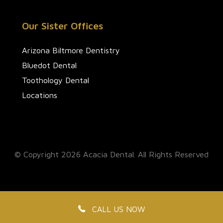
Our Sister Offices
Arizona Biltmore Dentistry
Bluedot Dental
Toothology Dental
Locations
© Copyright 2026 Acacia Dental. All Rights Reserved
CALL US NOW