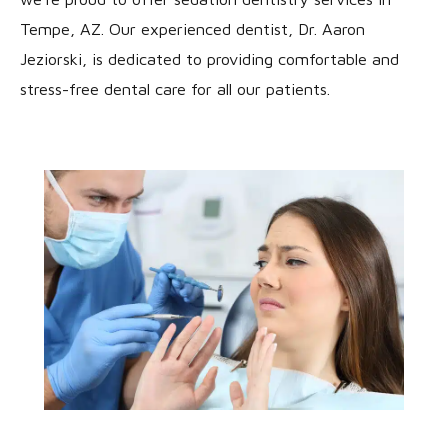
Tempe, AZ. Our experienced dentist, Dr. Aaron
Jeziorski, is dedicated to providing comfortable and
stress-free dental care for all our patients.