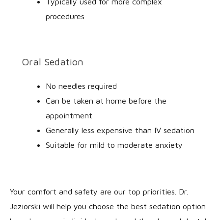
Typically used for more complex
procedures
Oral Sedation
No needles required
Can be taken at home before the
appointment
Generally less expensive than IV sedation
Suitable for mild to moderate anxiety
Your comfort and safety are our top priorities. Dr.
Jeziorski will help you choose the best sedation option