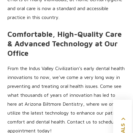
and oral care is now a standard and accessible
practice in this country.
Comfortable, High-Quality Care
& Advanced Technology at Our
Office
From the Indus Valley Civilization’s early dental health
innovations to now, we’ve come a very long way in
preventing and treating oral health issues. Come see
what thousands of years of innovation has led to
here at Arizona Biltmore Dentistry, where we only
utilize the latest technology to enhance our patients’
comfort and dental health. Contact us to schedule an
appointment today!