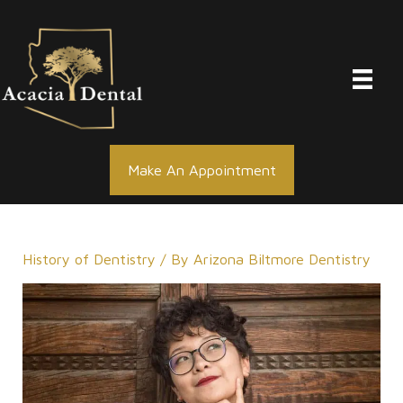
Skip
to
content
Make An Appointment
History of Dentistry
/ By
Arizona Biltmore Dentistry