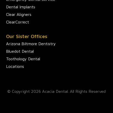
Dental Implants
Clear Aligners
ClearCorrect
Our Sister Offices
Arizona Biltmore Dentistry
Bluedot Dental
Toothology Dental
Locations
© Copyright 2026 Acacia Dental. All Rights Reserved