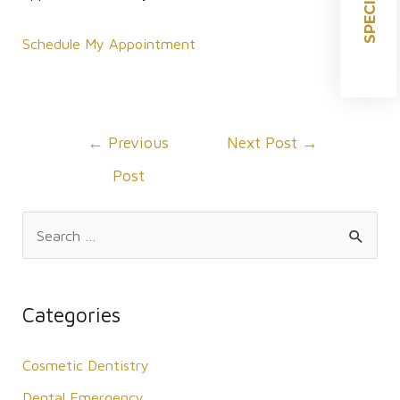
SPECIALS
Schedule My Appointment
Post
←
Previous
Next Post
→
navigation
Post
S
e
a
r
Categories
c
Cosmetic Dentistry
h
f
Dental Emergency