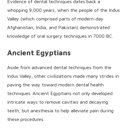
Evidence of dental techniques dates back a
whopping 9,000 years, when the people of the Indus
Valley (which comprised parts of modern-day
Afghanistan, India, and Pakistan) demonstrated
knowledge of oral surgery techniques in 7000 BC.
Ancient Egyptians
Aside from advanced dental techniques from the
Indus Valley, other civilizations made many strides in
paving the way toward modern dental health
techniques. Ancient Egyptians not only developed
intricate ways to remove cavities and decaying
teeth, but anesthesia to help alleviate pain during
these procedures.