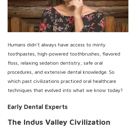
Humans didn’t always have access to minty
toothpastes, high-powered toothbrushes, flavored
floss, relaxing sedation dentistry, safe oral
procedures, and extensive dental knowledge. So
which past civilizations practiced oral healthcare
techniques that evolved into what we know today?
Early Dental Experts
The Indus Valley Civilization