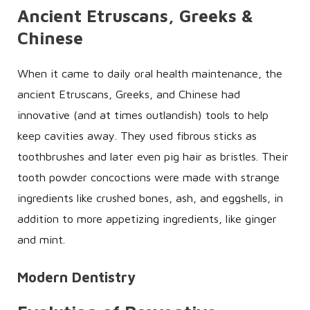
Ancient Etruscans, Greeks &
Chinese
When it came to daily oral health maintenance, the
ancient Etruscans, Greeks, and Chinese had
innovative (and at times outlandish) tools to help
keep cavities away. They used fibrous sticks as
toothbrushes and later even pig hair as bristles. Their
tooth powder concoctions were made with strange
ingredients like crushed bones, ash, and eggshells, in
addition to more appetizing ingredients, like ginger
and mint.
Modern Dentistry