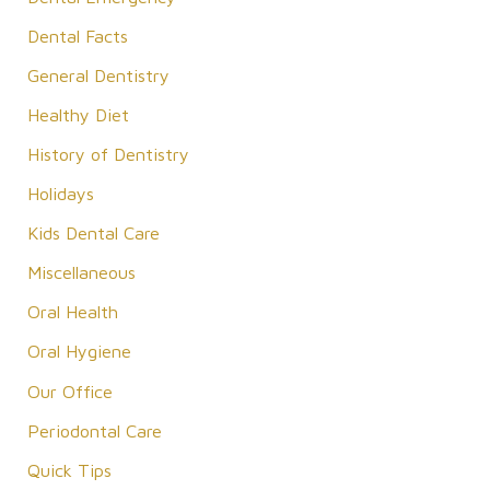
o
Dental Facts
r
General Dentistry
:
Healthy Diet
History of Dentistry
Holidays
Kids Dental Care
Miscellaneous
Oral Health
Oral Hygiene
Our Office
Periodontal Care
Quick Tips