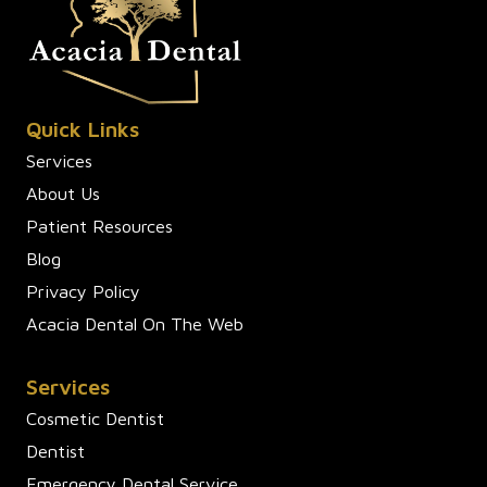
Quick Links
Services
About Us
Patient Resources
Blog
Privacy Policy
Acacia Dental On The Web
Services
Cosmetic Dentist
Dentist
Emergency Dental Service