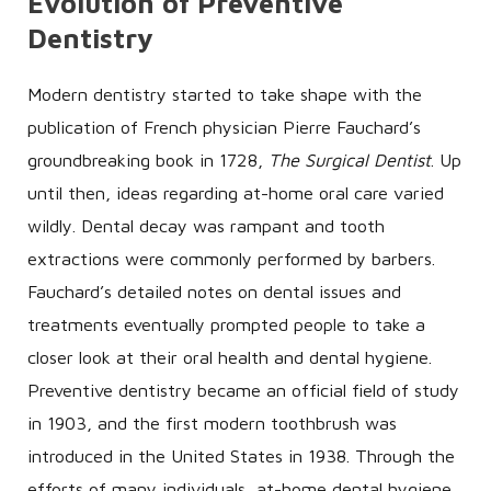
Evolution of Preventive
Dentistry
Modern dentistry started to take shape with the
publication of French physician Pierre Fauchard’s
groundbreaking book in 1728,
The Surgical Dentist
. Up
until then, ideas regarding at-home oral care varied
wildly. Dental decay was rampant and tooth
extractions were commonly performed by barbers.
Fauchard’s detailed notes on dental issues and
treatments eventually prompted people to take a
closer look at their oral health and dental hygiene.
Preventive dentistry became an official field of study
in 1903, and the first modern toothbrush was
introduced in the United States in 1938. Through the
efforts of many individuals, at-home dental hygiene