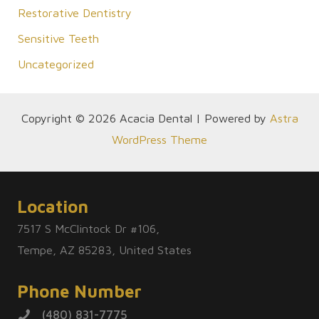
Restorative Dentistry
Sensitive Teeth
Uncategorized
Copyright © 2026 Acacia Dental | Powered by
Astra
WordPress Theme
Location
7517 S McClintock Dr #106,
Tempe, AZ 85283, United States
Phone Number
(480) 831-7775