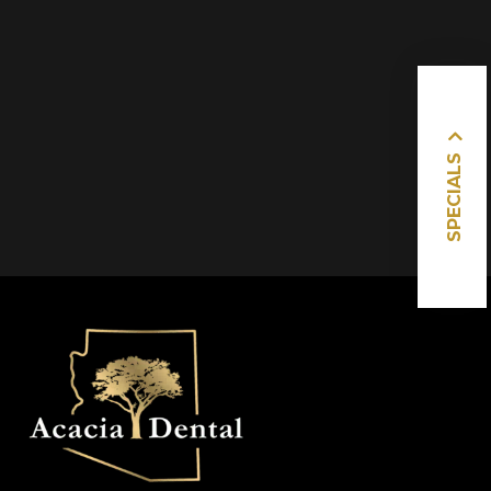
SPECIALS