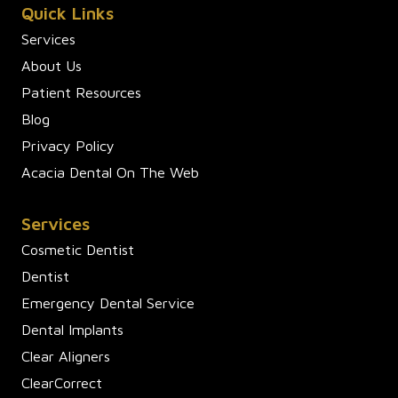
Quick Links
Services
About Us
Patient Resources
Blog
Privacy Policy
Acacia Dental On The Web
Services
Cosmetic Dentist
Dentist
Emergency Dental Service
Dental Implants
Clear Aligners
ClearCorrect