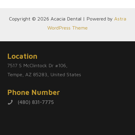
Copyright © 2026 Acacia Dental | Powered by
Astra
WordPress Theme
Location
7517 S McClintock Dr #106,
Tempe, AZ 85283, United States
Phone Number
(480) 831-7775