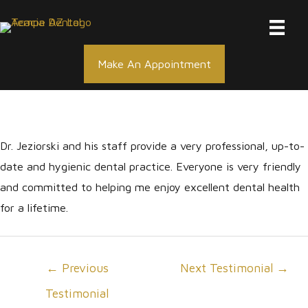
Skip
to
content
Make An Appointment
Dr. Jeziorski and his staff provide a very professional, up-to-
date and hygienic dental practice. Everyone is very friendly
and committed to helping me enjoy excellent dental health
for a lifetime.
Post
←
Previous
Next Testimonial
→
navigation
Testimonial