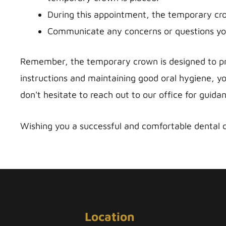
During this appointment, the temporary cro
Communicate any concerns or questions you
Remember, the temporary crown is designed to pro
instructions and maintaining good oral hygiene, yo
don't hesitate to reach out to our office for guida
Wishing you a successful and comfortable dental 
Location