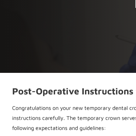
Post-Operative Instructions
Congratulations on your new temporary dental crow
instructions carefully. The temporary crown serve
following expectations and guidelines: