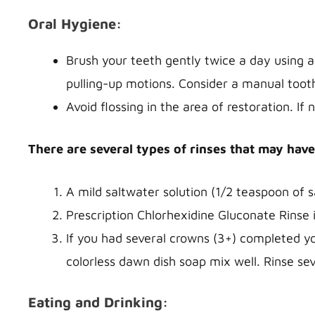
Oral Hygiene:
Brush your teeth gently twice a day using a
pulling-up motions. Consider a manual toot
Avoid flossing in the area of restoration. If
There are several types of rinses that may have
A mild saltwater solution (1/2 teaspoon of 
Prescription Chlorhexidine Gluconate Rinse 
If you had several crowns (3+) completed y
colorless dawn dish soap mix well. Rinse sev
Eating and Drinking: