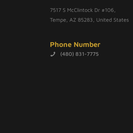
7517 S McClintock Dr #106,
Tempe, AZ 85283, United States
Phone Number
(480) 831-7775