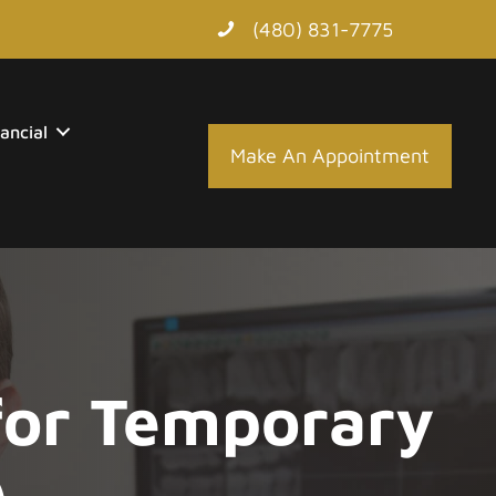
(480) 831-7775
ancial
Make An Appointment
 for Temporary