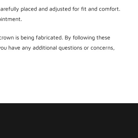
refully placed and adjusted for fit and comfort.
ointment.
own is being fabricated. By following these
 you have any additional questions or concerns,