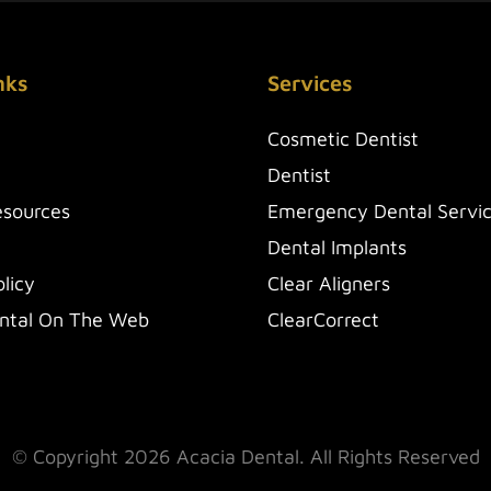
nks
Services
Cosmetic Dentist
Dentist
esources
Emergency Dental Servi
Dental Implants
licy
Clear Aligners
ntal On The Web
ClearCorrect
© Copyright 2026 Acacia Dental. All Rights Reserved