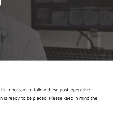
)
's important to follow these post-operative
 is ready to be placed. Please keep in mind the