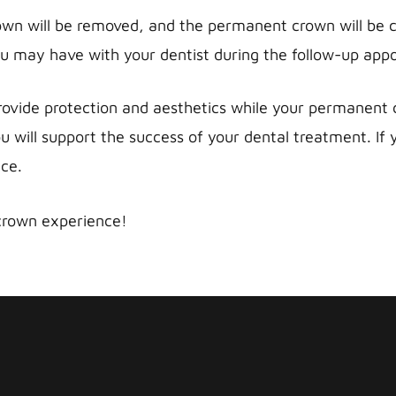
wn will be removed, and the permanent crown will be ca
 may have with your dentist during the follow-up app
vide protection and aesthetics while your permanent cr
u will support the success of your dental treatment. If
nce.
crown experience!