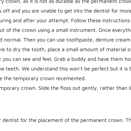
y crown, as it is not as durable as the permanent crow
 off and you are unable to get into the dentist for mor
uring and after your attempt. Follow these instructions
t of the crown using a small instrument. Once everythin
nd normal. Then you can use toothpaste, denture cream
re to dry the tooth, place a small amount of material of
at you can see and feel. Grab a buddy and have them ho
e teeth. We understand this won’t be perfect but it is 
ave the temporary crown recemented.
orary crown. Slide the floss out gently, rather than lif
dentist for the placement of the permanent crown. This