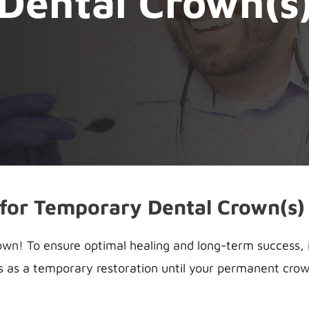
Dental Crown(s
 for Temporary Dental Crown(s)
n! To ensure optimal healing and long-term success, it
s as a temporary restoration until your permanent crown