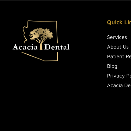
Quick Li
Services
About Us
Patient R
Blog
Privacy Po
Acacia De