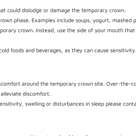
that could dislodge or damage the temporary crown.
crown phase. Examples include soups, yogurt, mashed po
emporary crown. Instead, use the side of your mouth that
old foods and beverages, as they can cause sensitivity
iscomfort around the temporary crown site. Over-the-cou
alleviate discomfort.
sensitivity, swelling or disturbances in sleep please cont