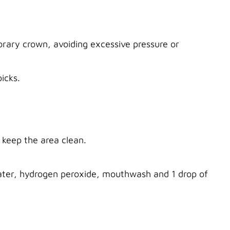
orary crown, avoiding excessive pressure or
picks.
 keep the area clean.
water, hydrogen peroxide, mouthwash and 1 drop of