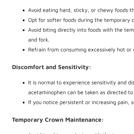
Avoid eating hard, sticky, or chewy foods 
Opt for softer foods during the temporary 
Avoid biting directly into foods with the t
and fork.
Refrain from consuming excessively hot or c
Discomfort and Sensitivity:
It is normal to experience sensitivity and d
acetaminophen can be taken as directed to 
If you notice persistent or increasing pain, 
Temporary Crown Maintenance: