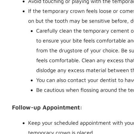
Avoid touching or playing with the temporar
If the temporary crown feels loose or comes
on but the tooth may be sensitive before, d
Carefully clean the temporary cement ou
to ensure your bite feels comfortable a
from the drugstore of your choice. Be su
feels comfortable. Clean any excess th
dislodge any excess material between th
You can also contact your dentist to h
Be cautious when flossing around the temp
Follow-up Appointment:
Keep your scheduled appointment with your 
temporary crown is placed.