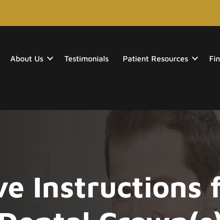
About Us
Testimonials
Patient Resources
Fin
e Instructions