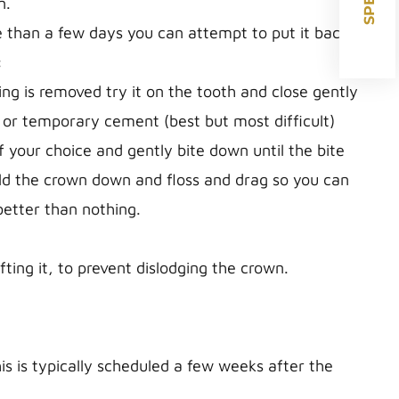
n.
e than a few days you can attempt to put it back
:
g is removed try it on the tooth and close gently
 or temporary cement (best but most difficult)
 your choice and gently bite down until the bite
ld the crown down and floss and drag so you can
better than nothing.
ting it, to prevent dislodging the crown.
 is typically scheduled a few weeks after the