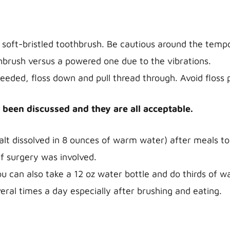
 soft-bristled toothbrush. Be cautious around the temp
hbrush versus a powered one due to the vibrations.
 needed, floss down and pull thread through. Avoid floss 
 been discussed and they are all acceptable.
salt dissolved in 8 ounces of warm water) after meals to
if surgery was involved.
ou can also take a 12 oz water bottle and do thirds of 
eral times a day especially after brushing and eating.