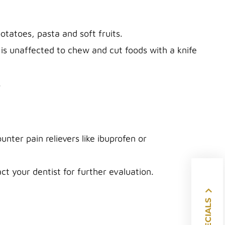
tatoes, pasta and soft fruits.
 is unaffected to chew and cut foods with a knife
.
nter pain relievers like ibuprofen or
act your dentist for further evaluation.
SPECIALS