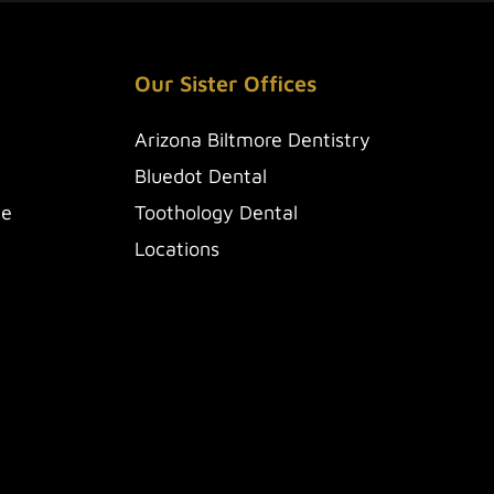
Our Sister Offices
Arizona Biltmore Dentistry
Bluedot Dental
ce
Toothology Dental
Locations