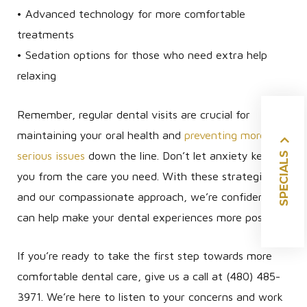
• Advanced technology for more comfortable
treatments
• Sedation options for those who need extra help
relaxing
Remember, regular dental visits are crucial for
maintaining your oral health and
preventing more
SPECIALS
serious issues
down the line. Don’t let anxiety keep
you from the care you need. With these strategies
and our compassionate approach, we’re confident we
can help make your dental experiences more positive.
If you’re ready to take the first step towards more
comfortable dental care, give us a call at (480) 485-
3971. We’re here to listen to your concerns and work