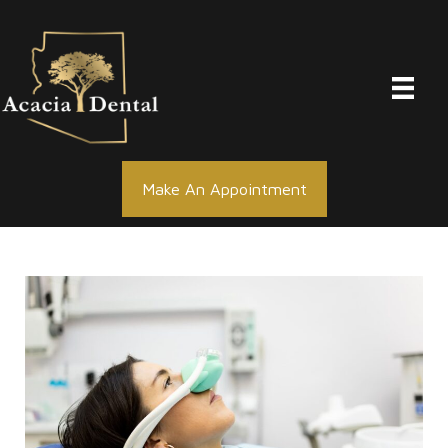
Skip
to
content
Make An Appointment