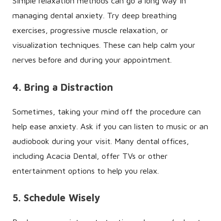
Simple relaxation methods can go a long way in
managing dental anxiety. Try deep breathing
exercises, progressive muscle relaxation, or
visualization techniques. These can help calm your
nerves before and during your appointment.
4. Bring a Distraction
Sometimes, taking your mind off the procedure can
help ease anxiety. Ask if you can listen to music or an
audiobook during your visit. Many dental offices,
including Acacia Dental, offer TVs or other
entertainment options to help you relax.
5. Schedule Wisely