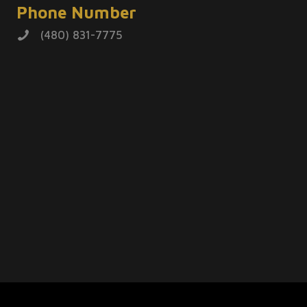
Phone Number
(480) 831-7775