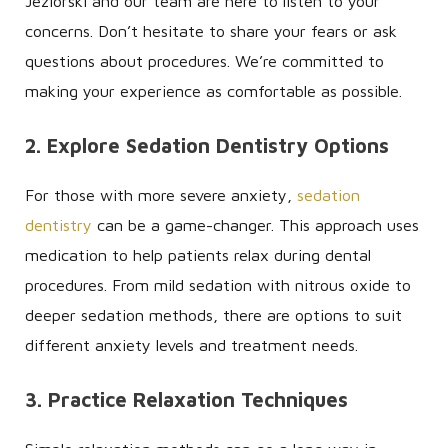
Jeziorski and our team are here to listen to your
concerns. Don’t hesitate to share your fears or ask
questions about procedures. We’re committed to
making your experience as comfortable as possible.
2. Explore Sedation Dentistry Options
For those with more severe anxiety,
sedation
dentistry
can be a game-changer. This approach uses
medication to help patients relax during dental
procedures. From mild sedation with nitrous oxide to
deeper sedation methods, there are options to suit
different anxiety levels and treatment needs.
3. Practice Relaxation Techniques