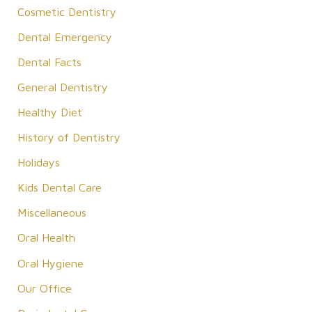
Cosmetic Dentistry
h
f
Dental Emergency
o
Dental Facts
r
General Dentistry
:
Healthy Diet
History of Dentistry
Holidays
Kids Dental Care
Miscellaneous
Oral Health
Oral Hygiene
Our Office