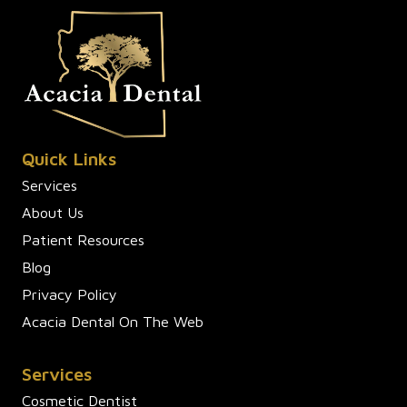
Quick Links
Services
About Us
Patient Resources
Blog
Privacy Policy
Acacia Dental On The Web
Services
Cosmetic Dentist