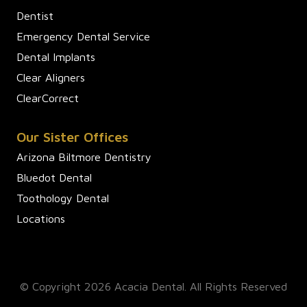
Dentist
Emergency Dental Service
Dental Implants
Clear Aligners
ClearCorrect
Our Sister Offices
Arizona Biltmore Dentistry
Bluedot Dental
Toothology Dental
Locations
© Copyright 2026 Acacia Dental. All Rights Reserved