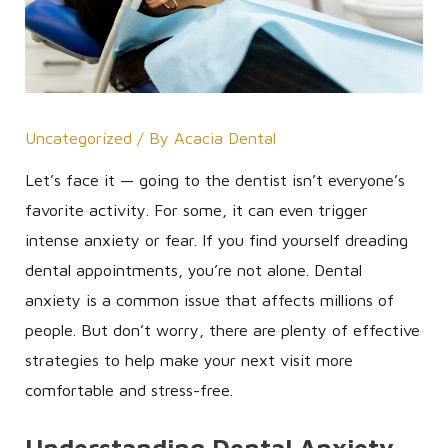
Uncategorized
/ By
Acacia Dental
Let’s face it — going to the dentist isn’t everyone’s
favorite activity. For some, it can even trigger
intense anxiety or fear. If you find yourself dreading
dental appointments, you’re not alone. Dental
anxiety is a common issue that affects millions of
people. But don’t worry, there are plenty of effective
strategies to help make your next visit more
comfortable and stress-free.
Understanding Dental Anxiety