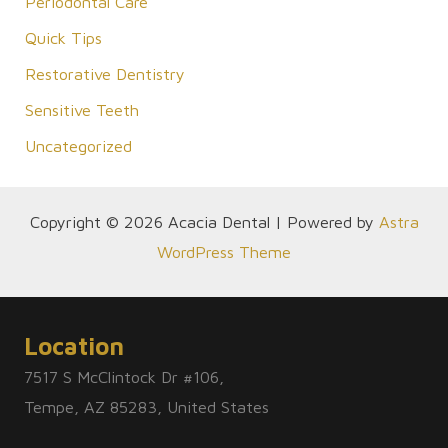
Periodontal Care
Quick Tips
Restorative Dentistry
Sensitive Teeth
Uncategorized
Copyright © 2026 Acacia Dental | Powered by
Astra
WordPress Theme
Location
7517 S McClintock Dr #106,
Tempe, AZ 85283, United States