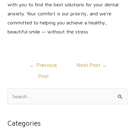
with you to find the best solutions for your dental
anxiety. Your comfort is our priority, and we’re
committed to helping you achieve a healthy,
beautiful smile — without the stress.
Post
←
Previous
Next Post
→
navigation
Post
S
e
a
r
Categories
c