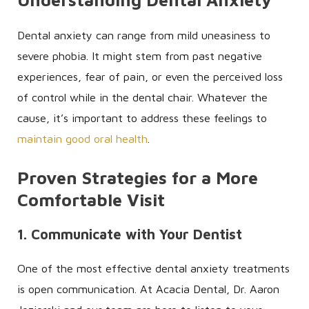
Dental anxiety can range from mild uneasiness to
severe phobia. It might stem from past negative
experiences, fear of pain, or even the perceived loss
of control while in the dental chair. Whatever the
cause, it’s important to address these feelings to
maintain good oral health
.
Proven Strategies for a More
Comfortable Visit
1. Communicate with Your Dentist
One of the most effective dental anxiety treatments
is open communication. At Acacia Dental, Dr. Aaron