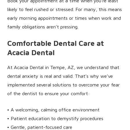
Book your appointment at a time when you’re least
likely to feel rushed or stressed. For many, this means
early morning appointments or times when work and
family obligations aren’t pressing.
Comfortable Dental Care at
Acacia Dental
At Acacia Dental in Tempe, AZ, we understand that
dental anxiety is real and valid. That’s why we’ve
implemented several solutions to overcome your fear
of the dentist to ensure your comfort:
• A welcoming, calming office environment
• Patient education to demystify procedures
• Gentle, patient-focused care