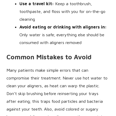
Use a travel kit:
Keep a toothbrush,
toothpaste, and floss with you for on-the-go
cleaning
Avoid eating or drinking with aligners in:
Only water is safe; everything else should be
consumed with aligners removed
Common Mistakes to Avoid
Many patients make simple errors that can
compromise their treatment. Never use hot water to
clean your aligners, as heat can warp the plastic.
Don’t skip brushing before reinserting your trays
after eating; this traps food particles and bacteria
against your teeth. Also, avoid colored or sugary