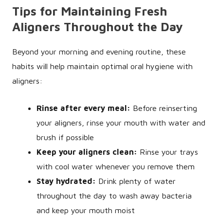
Tips for Maintaining Fresh
Aligners Throughout the Day
Beyond your morning and evening routine, these
habits will help maintain optimal oral hygiene with
aligners:
Rinse after every meal:
Before reinserting
your aligners, rinse your mouth with water and
brush if possible
Keep your aligners clean:
Rinse your trays
with cool water whenever you remove them
Stay hydrated:
Drink plenty of water
throughout the day to wash away bacteria
and keep your mouth moist