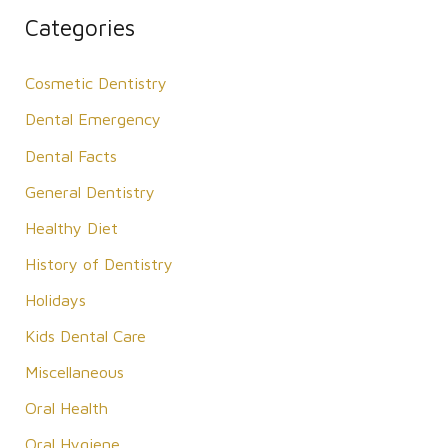
r
Categories
c
Cosmetic Dentistry
h
f
Dental Emergency
o
Dental Facts
r
General Dentistry
:
Healthy Diet
History of Dentistry
Holidays
Kids Dental Care
Miscellaneous
Oral Health
Oral Hygiene