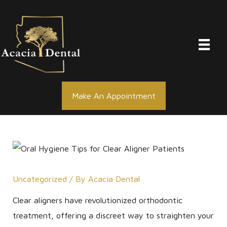
Skip
to
content
Make An Appointment
Uncategorized
/ By
Acacia Dental
Clear aligners have revolutionized orthodontic
treatment, offering a discreet way to straighten your