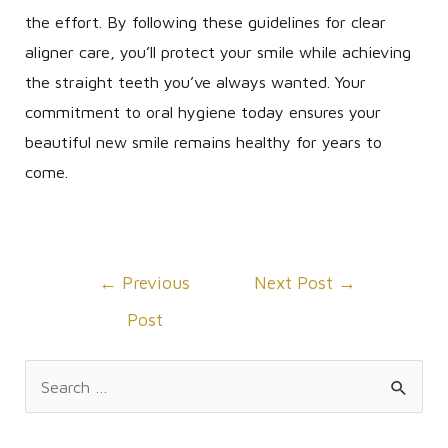
the effort. By following these guidelines for clear
aligner care, you’ll protect your smile while achieving
the straight teeth you’ve always wanted. Your
commitment to oral hygiene today ensures your
beautiful new smile remains healthy for years to
come.
Post
←
Previous
Next Post
→
navigation
Post
S
e
a