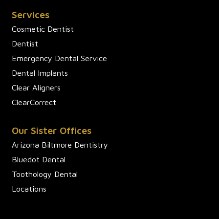
Services
Cosmetic Dentist
Dentist
Emergency Dental Service
Dental Implants
Clear Aligners
ClearCorrect
Our Sister Offices
Arizona Biltmore Dentistry
Bluedot Dental
Toothology Dental
Locations