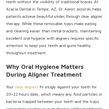
teeth without the visibility of traditional braces. At
Acacia Dental in Tempe, AZ, Dr. Aaron Jeziorski helps
patients achieve beautiful smiles through clear aligner
therapy. While these removable trays make eating
and cleaning easier than metal brackets, maintaining
excellent oral hygiene with aligners requires specific
attention to keep your teeth and gums healthy
throughout treatment.
Why Oral Hygiene Matters
During Aligner Treatment
Your
clear aligners
fit snugly against your teeth for
20–22 hours daily, which means any food particles or
bacteria trapped between your teeth and the trays
can lead to cavities or gum disease. Unlike traditional