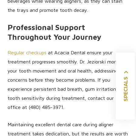
beverages while wearing aligners, as they can stain
the trays and promote tooth decay.
Professional Support
Throughout Your Journey
Regular checkups
at Acacia Dental ensure your
treatment progresses smoothly. Dr. Jeziorski monitors
your tooth movement and oral health, addressing any
SPECIALS
concerns before they become problems. If you
experience persistent bad breath, gum irritation, or
tooth sensitivity during treatment, contact our
office at (480) 485-3971.
Maintaining excellent dental care during aligner
treatment takes dedication, but the results are worth