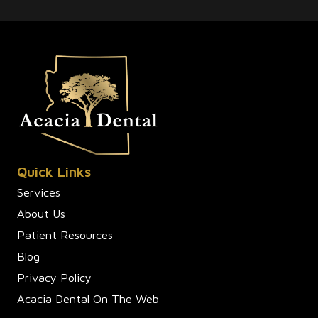
Quick Links
Services
About Us
Patient Resources
Blog
Privacy Policy
Acacia Dental On The Web