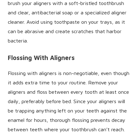
brush your aligners with a soft-bristled toothbrush
and clear, antibacterial soap or a specialized aligner
cleaner. Avoid using toothpaste on your trays, as it
can be abrasive and create scratches that harbor
bacteria.
Flossing With Aligners
Flossing with aligners is non-negotiable, even though
it adds extra time to your routine. Remove your
aligners and floss between every tooth at least once
daily, preferably before bed. Since your aligners will
be trapping anything left on your teeth against the
enamel for hours, thorough flossing prevents decay
between teeth where your toothbrush can’t reach.