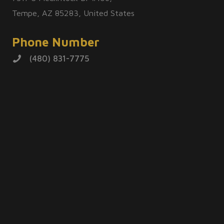
Tempe, AZ 85283, United States
Phone Number
(480) 831-7775