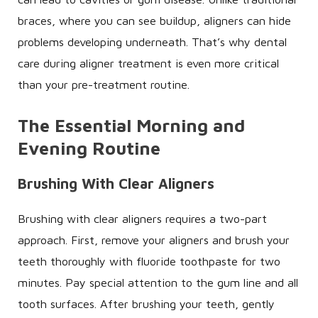
braces, where you can see buildup, aligners can hide
problems developing underneath. That’s why dental
care during aligner treatment is even more critical
than your pre-treatment routine.
The Essential Morning and
Evening Routine
Brushing With Clear Aligners
Brushing with clear aligners requires a two-part
approach. First, remove your aligners and brush your
teeth thoroughly with fluoride toothpaste for two
minutes. Pay special attention to the gum line and all
tooth surfaces. After brushing your teeth, gently