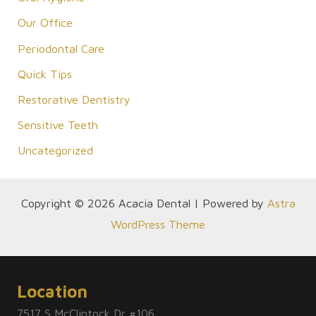
Our Office
Periodontal Care
Quick Tips
Restorative Dentistry
Sensitive Teeth
Uncategorized
Copyright © 2026 Acacia Dental | Powered by
Astra
WordPress Theme
Location
7517 S McClintock Dr #106,