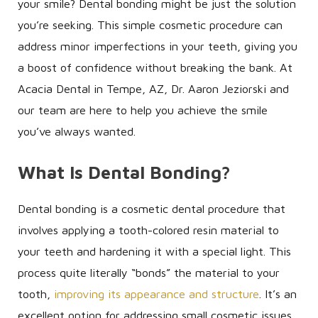
your smile? Dental bonding might be just the solution
you’re seeking. This simple cosmetic procedure can
address minor imperfections in your teeth, giving you
a boost of confidence without breaking the bank. At
Acacia Dental in Tempe, AZ, Dr. Aaron Jeziorski and
our team are here to help you achieve the smile
you’ve always wanted.
What Is Dental Bonding?
Dental bonding is a cosmetic dental procedure that
involves applying a tooth-colored resin material to
your teeth and hardening it with a special light. This
process quite literally “bonds” the material to your
tooth,
improving its appearance and structure
. It’s an
excellent option for addressing small cosmetic issues