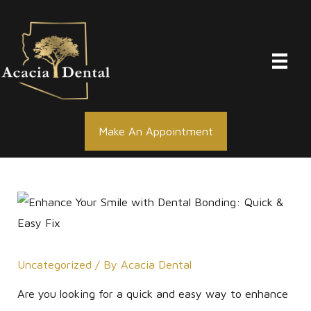
Skip
to
content
Make An Appointment
Uncategorized
/ By
Acacia Dental
Are you looking for a quick and easy way to enhance