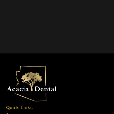
Quick Links