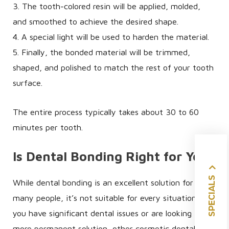
3. The tooth-colored resin will be applied, molded,
and smoothed to achieve the desired shape.
4. A special light will be used to harden the material.
5. Finally, the bonded material will be trimmed,
shaped, and polished to match the rest of your tooth
surface.
The entire process typically takes about 30 to 60
minutes per tooth.
Is Dental Bonding Right for You?
SPECIALS
While dental bonding is an excellent solution for
many people, it’s not suitable for every situation. If
you have significant dental issues or are looking for a
more permanent solution, other cosmetic dental