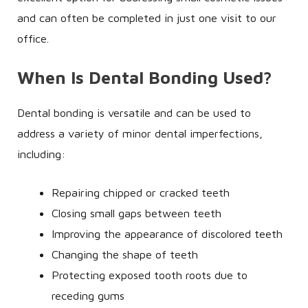
and can often be completed in just one visit to our
office.
When Is Dental Bonding Used?
Dental bonding is versatile and can be used to
address a variety of minor dental imperfections,
including:
Repairing chipped or cracked teeth
Closing small gaps between teeth
Improving the appearance of discolored teeth
Changing the shape of teeth
Protecting exposed tooth roots due to
receding gums