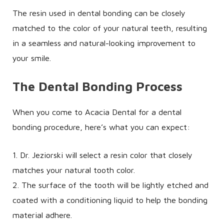
The resin used in dental bonding can be closely
matched to the color of your natural teeth, resulting
in a seamless and natural-looking improvement to
your smile.
The Dental Bonding Process
When you come to Acacia Dental for a dental
bonding procedure, here’s what you can expect:
1. Dr. Jeziorski will select a resin color that closely
matches your natural tooth color.
2. The surface of the tooth will be lightly etched and
coated with a conditioning liquid to help the bonding
material adhere.