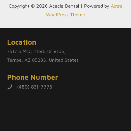
Copyright © 2026 Acacia Dental | Powered by
Astra
WordPress Theme
Location
7517 S McClintock Dr #106,
Tempe, AZ 85283, United States
Phone Number
(480) 831-7775