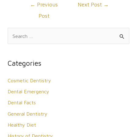
Post
←
Previous
Next Post
→
navigation
Post
S
e
a
r
Categories
c
Cosmetic Dentistry
h
f
Dental Emergency
o
Dental Facts
r
General Dentistry
:
Healthy Diet
History of Dentistry