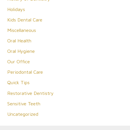
Holidays
Kids Dental Care
Miscellaneous
Oral Health
Oral Hygiene
Our Office
Periodontal Care
Quick Tips
Restorative Dentistry
Sensitive Teeth
Uncategorized