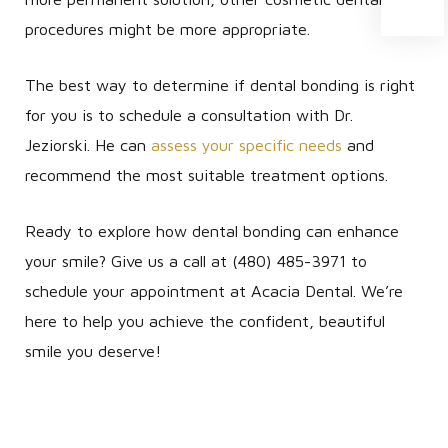
procedures might be more appropriate.
The best way to determine if dental bonding is right
for you is to schedule a consultation with Dr.
Jeziorski. He can
assess your specific needs
and
recommend the most suitable treatment options.
Ready to explore how dental bonding can enhance
your smile? Give us a call at (480) 485-3971 to
schedule your appointment at Acacia Dental. We’re
here to help you achieve the confident, beautiful
smile you deserve!