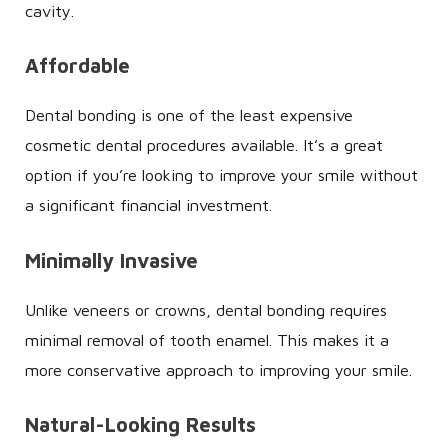
cavity.
Affordable
Dental bonding is one of the least expensive
cosmetic dental procedures available. It’s a great
option if you’re looking to improve your smile without
a significant financial investment.
Minimally Invasive
Unlike veneers or crowns, dental bonding requires
minimal removal of tooth enamel. This makes it a
more conservative approach to improving your smile.
Natural-Looking Results