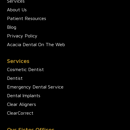
Services
About Us
Patient Resources
Blog
Privacy Policy
Acacia Dental On The Web
Services
Cosmetic Dentist
Dentist
Emergency Dental Service
Dental Implants
Clear Aligners
ClearCorrect
Our Sister Offices