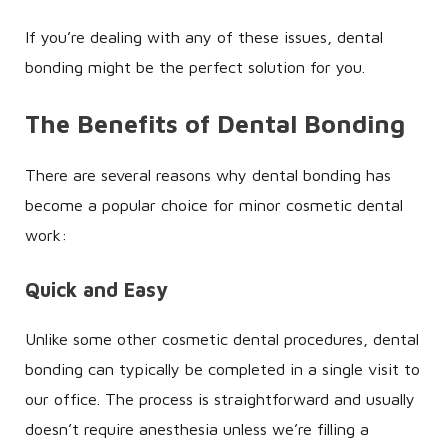
If you’re dealing with any of these issues, dental
bonding might be the perfect solution for you.
The Benefits of Dental Bonding
There are several reasons why dental bonding has
become a popular choice for minor cosmetic dental
work:
Quick and Easy
Unlike some other cosmetic dental procedures, dental
bonding can typically be completed in a single visit to
our office. The process is straightforward and usually
doesn’t require anesthesia unless we’re filling a